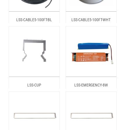
LSS-CABLE5-100FT-BL
LSS-CABLE5-100FT-WHT
LSS-CUP
LSS-EMERGENCY-8W