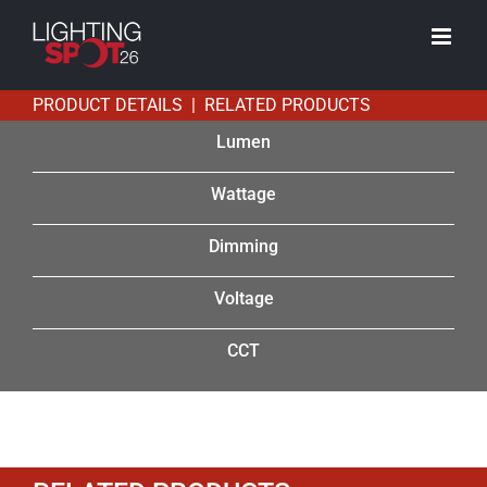
Skip
to
content
PRODUCT DETAILS | RELATED PRODUCTS
Lumen
Wattage
Dimming
Voltage
CCT