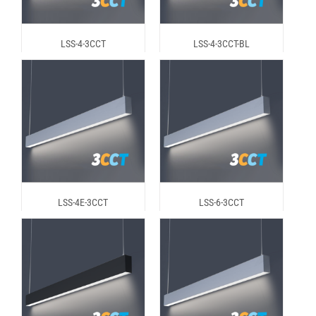
LSS-4-3CCT
LSS-4-3CCT-BL
LSS-4E-3CCT
LSS-6-3CCT