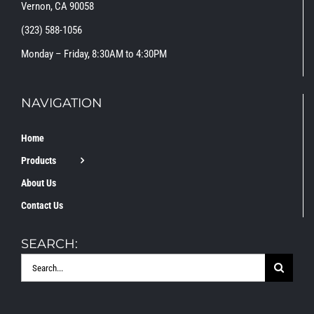
Vernon, CA 90058
(323) 588-1056
Monday – Friday, 8:30AM to 4:30PM
NAVIGATION
Home
Products
About Us
Contact Us
SEARCH:
Search
for: