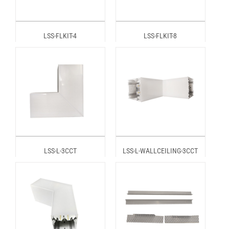
LSS-FLKIT-4
LSS-FLKIT-8
LSS-L-3CCT
LSS-L-WALLCEILING-3CCT