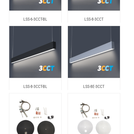
LSS-6-3CCT-BL
LSS-8-3CCT
LSS-8-3CCT-BL
LSS-8E-3CCT