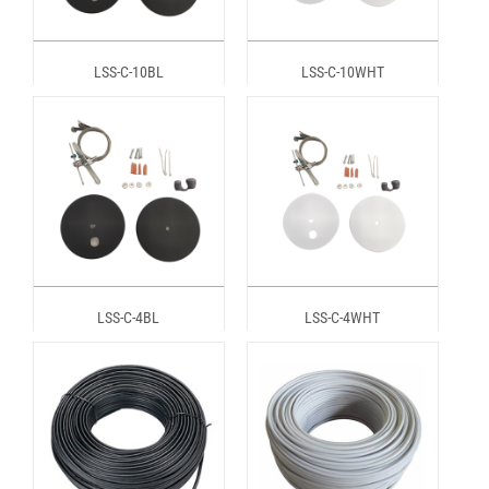
LSS-C-10BL
LSS-C-10WHT
LSS-C-4BL
LSS-C-4WHT