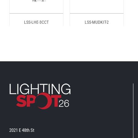
LSS-LHE-3CCT
LSS-MUDKIT-2
2021 E 48th St