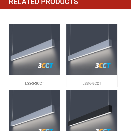
RELATED PRODUCTS
LSS-2-3CCT
LSS-3-3CCT