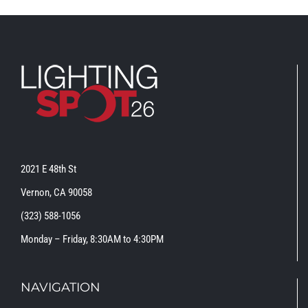
2021 E 48th St
Vernon, CA 90058
(323) 588-1056
Monday – Friday, 8:30AM to 4:30PM
NAVIGATION