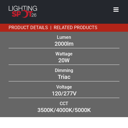
Skip
to
content
PRODUCT DETAILS | RELATED PRODUCTS
Lumen
2000lm
Wattage
20W
Dimming
Triac
Voltage
120/277V
CCT
3500K/4000K/5000K