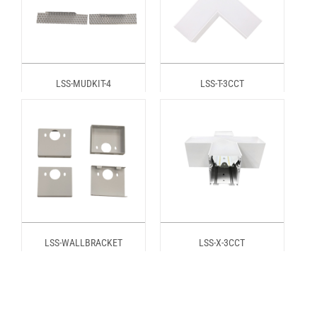
LSS-MUDKIT-4
LSS-T-3CCT
LSS-WALLBRACKET
LSS-X-3CCT