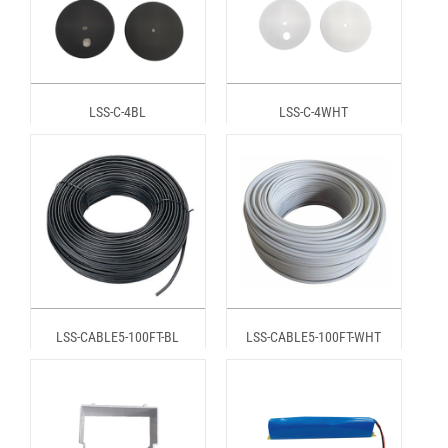
LSS-C-4BL
LSS-C-4WHT
LSS-CABLE5-100FT-BL
LSS-CABLE5-100FT-WHT