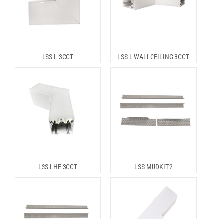
LSS-L-3CCT
LSS-L-WALLCEILING-3CCT
LSS-LHE-3CCT
LSS-MUDKIT-2