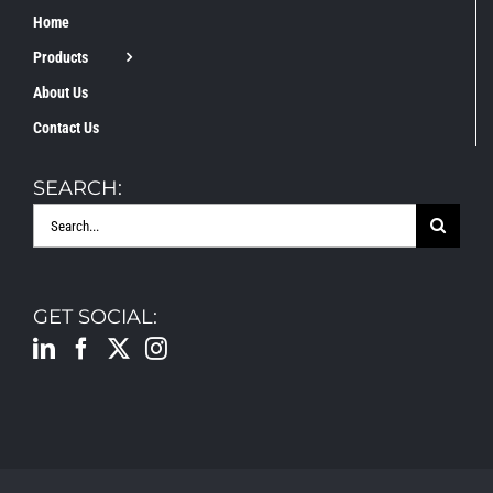
Home
Products
About Us
Contact Us
SEARCH:
Search
for:
GET SOCIAL: