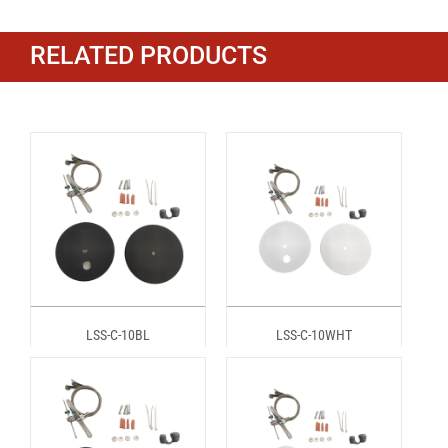
RELATED PRODUCTS
LSS-C-10BL
LSS-C-10WHT