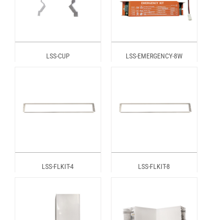
LSS-CUP
LSS-EMERGENCY-8W
LSS-FLKIT-4
LSS-FLKIT-8