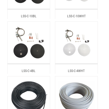
LSS-C-10BL
LSS-C-10WHT
LSS-C-4BL
LSS-C-4WHT