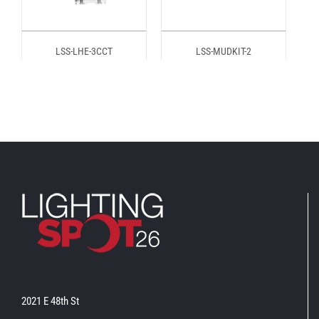
LSS-LHE-3CCT
LSS-MUDKIT-2
2021 E 48th St