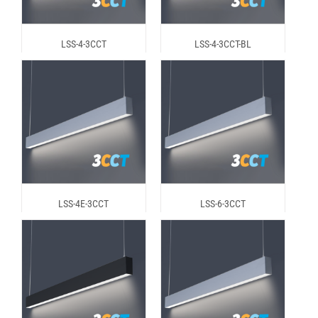
LSS-4-3CCT
LSS-4-3CCT-BL
LSS-4E-3CCT
LSS-6-3CCT