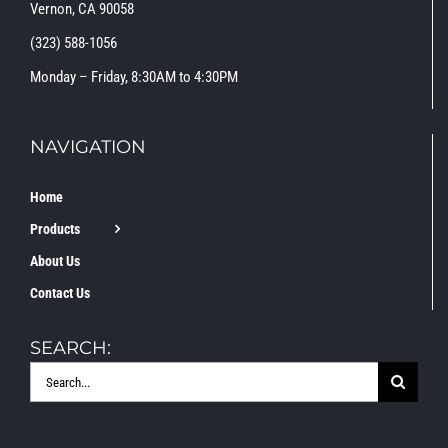
Vernon, CA 90058
(323) 588-1056
Monday – Friday, 8:30AM to 4:30PM
NAVIGATION
Home
Products
About Us
Contact Us
SEARCH:
Search
for: