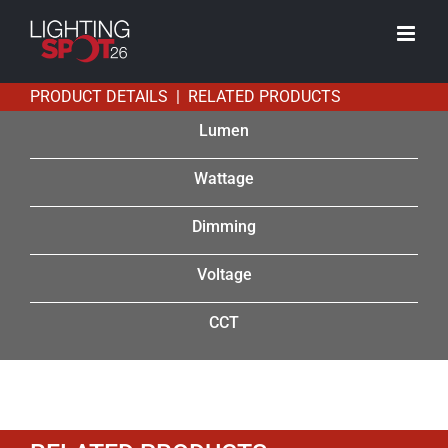
Skip
to
content
PRODUCT DETAILS | RELATED PRODUCTS
Lumen
Wattage
Dimming
Voltage
CCT