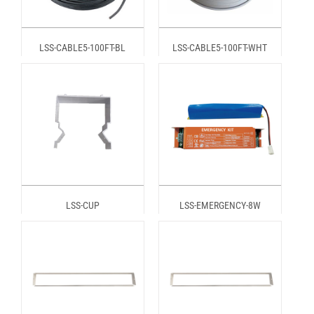
LSS-CABLE5-100FT-BL
LSS-CABLE5-100FT-WHT
LSS-CUP
LSS-EMERGENCY-8W