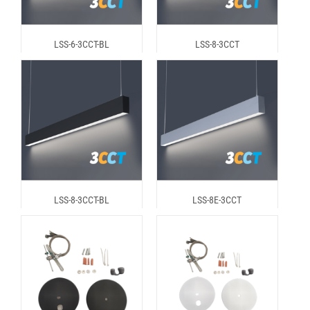
LSS-6-3CCT-BL
LSS-8-3CCT
LSS-8-3CCT-BL
LSS-8E-3CCT