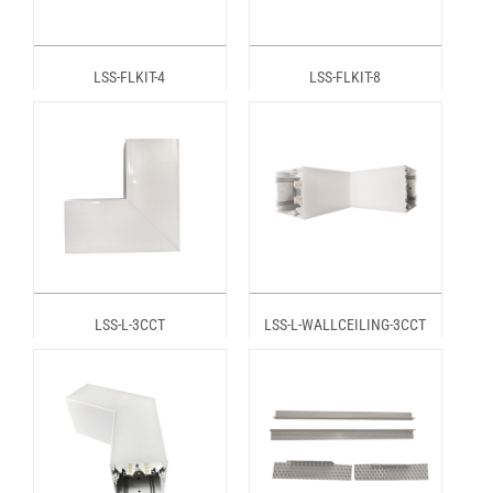
LSS-FLKIT-4
LSS-FLKIT-8
LSS-L-3CCT
LSS-L-WALLCEILING-3CCT