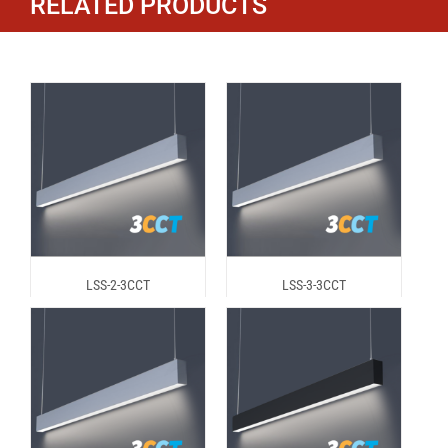
RELATED PRODUCTS
LSS-2-3CCT
LSS-3-3CCT