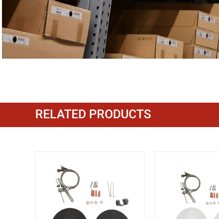
RELATED PRODUCTS