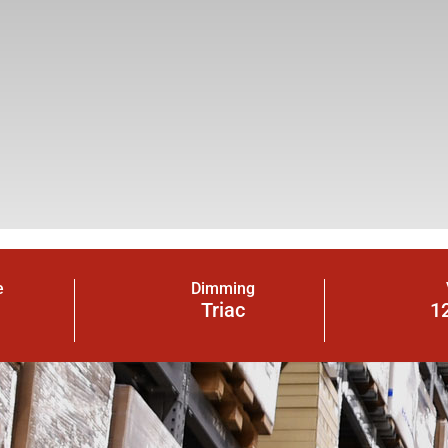
e
Dimming
Triac
1