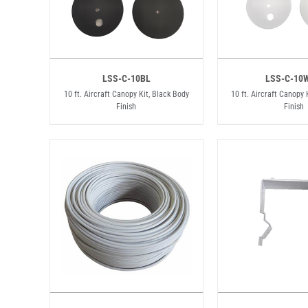
LSS-C-10BL
LSS-C-10
10 ft. Aircraft Canopy Kit, Black Body
10 ft. Aircraft Canopy 
Finish
Finish