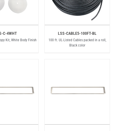
S-C-4WHT
LSS-CABLE5-100FT-BL
nopy Kit, White Body Finish
100 ft. UL-Listed Cables packed in a roll,
Black color