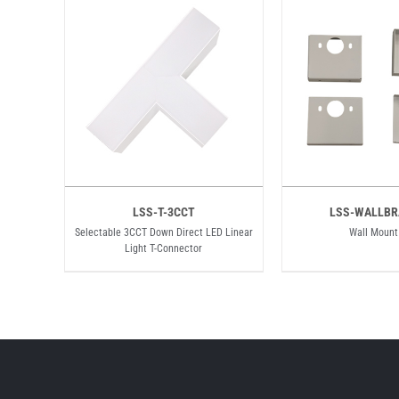
LSS-T-3CCT
LSS-WALLBR
Selectable 3CCT Down Direct LED Linear
Wall Mount
Light T-Connector