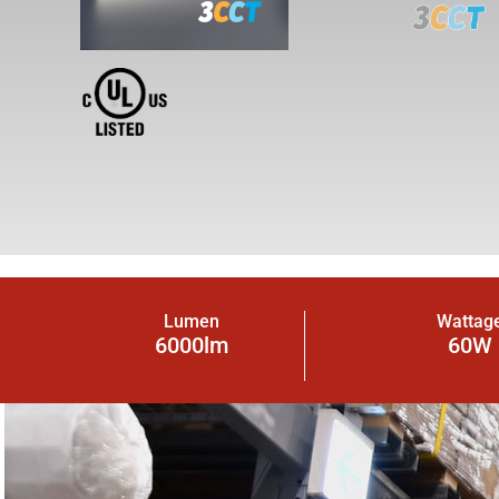
Lumen
Wattag
6000lm
60W