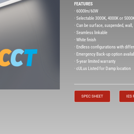
FEATURES
· 6000lm/60W
· Selectable 3000K, 4000K or 500
· Can be surface, suspended, wall
· Seamless linkable
· White finish
· Endless configurations with diffe
· Emergency Back-up option availa
· 5-year limited warranty
· cULus Listed for Damp location
SPEC SHEET
IES 