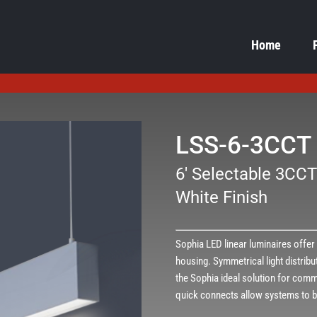
Home
LSS-6-3CCT
6' Selectable 3CCT
White Finish
Sophia LED linear luminaires offe
housing. Symmetrical light distribu
the Sophia ideal solution for comme
quick connects allow systems to b