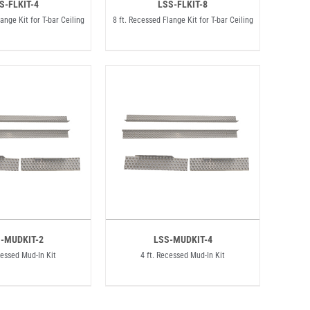
S-FLKIT-4
LSS-FLKIT-8
ange Kit for T-bar Ceiling
8 ft. Recessed Flange Kit for T-bar Ceiling
-MUDKIT-2
LSS-MUDKIT-4
cessed Mud-In Kit
4 ft. Recessed Mud-In Kit