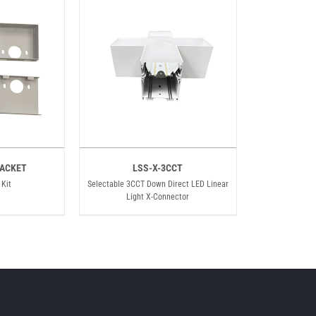
ACKET
LSS-X-3CCT
 Kit
Selectable 3CCT Down Direct LED Linear
Light X-Connector