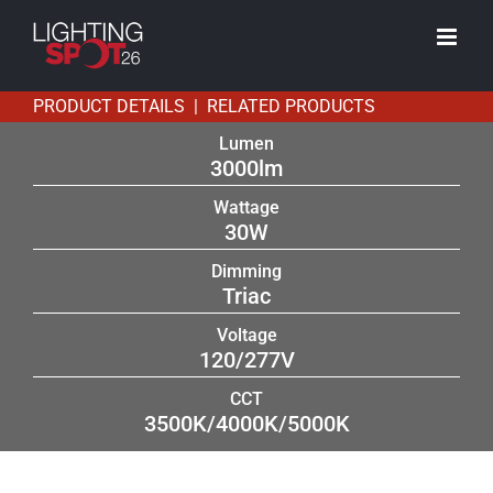
Skip
to
content
PRODUCT DETAILS | RELATED PRODUCTS
Lumen
3000lm
Wattage
30W
Dimming
Triac
Voltage
120/277V
CCT
3500K/4000K/5000K