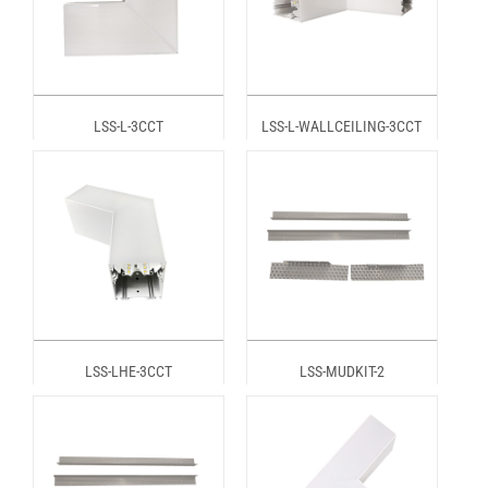
LSS-L-3CCT
LSS-L-WALLCEILING-3CCT
LSS-LHE-3CCT
LSS-MUDKIT-2