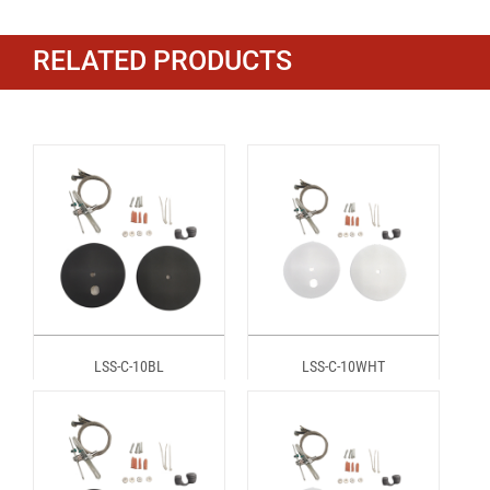
RELATED PRODUCTS
LSS-C-10BL
LSS-C-10WHT