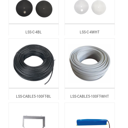
LSS-C-4BL
LSS-C-4WHT
LSS-CABLE5-100FT-BL
LSS-CABLE5-100FT-WHT