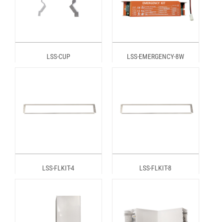
LSS-CUP
LSS-EMERGENCY-8W
LSS-FLKIT-4
LSS-FLKIT-8