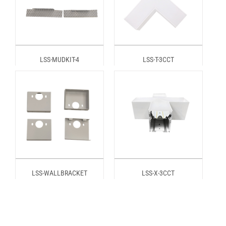
LSS-MUDKIT-4
LSS-T-3CCT
LSS-WALLBRACKET
LSS-X-3CCT