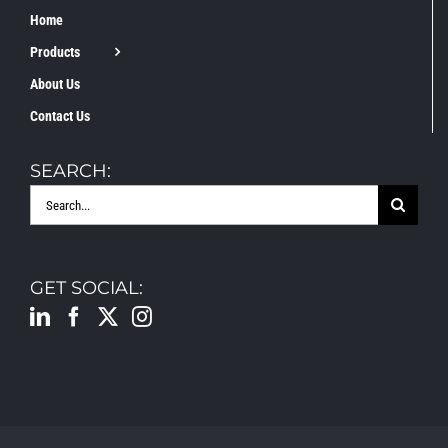
Home
Products
About Us
Contact Us
SEARCH:
Search
for:
GET SOCIAL: