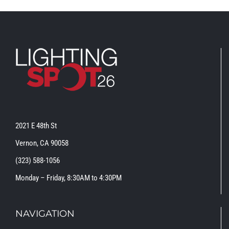
2021 E 48th St
Vernon, CA 90058
(323) 588-1056
Monday – Friday, 8:30AM to 4:30PM
NAVIGATION