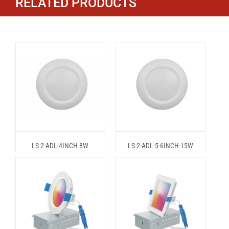
RELATED PRODUCTS
LS-2-ADL-4INCH-8W
LS-2-ADL-5-6INCH-15W