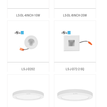
LS-DL-4INCH-10W
LS-DL-8INCH-20W
LS-J-D202
LS-J-D72-2-SQ