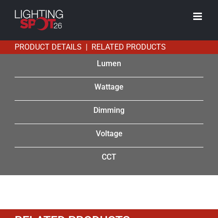
Skip
to
content
PRODUCT DETAILS | RELATED PRODUCTS
Lumen
Wattage
Dimming
Voltage
CCT