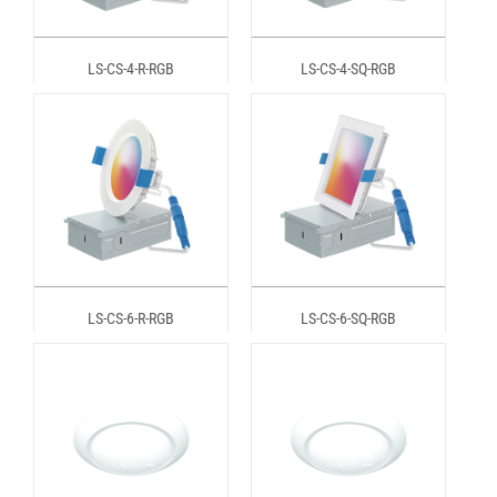
LS-CS-4-R-RGB
LS-CS-4-SQ-RGB
LS-CS-6-R-RGB
LS-CS-6-SQ-RGB