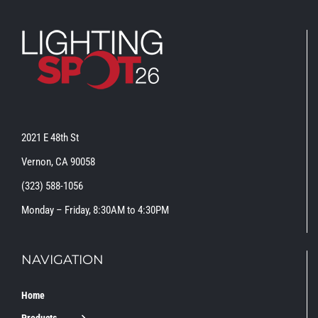
2021 E 48th St
Vernon, CA 90058
(323) 588-1056
Monday – Friday, 8:30AM to 4:30PM
NAVIGATION
Home
Products