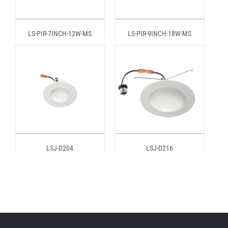
LS-PIR-7INCH-12W-MS
LS-PIR-9INCH-18W-MS
LSJ-D204
LSJ-D216