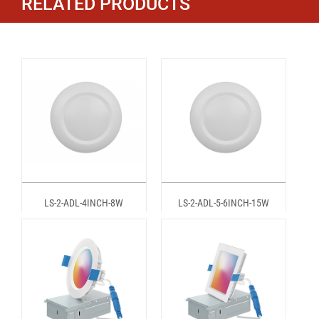
RELATED PRODUCTS
LS-2-ADL-4INCH-8W
LS-2-ADL-5-6INCH-15W