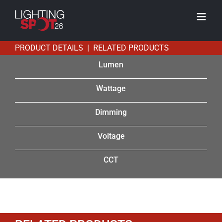
Skip
to
content
PRODUCT DETAILS | RELATED PRODUCTS
Lumen
Wattage
Dimming
Voltage
CCT