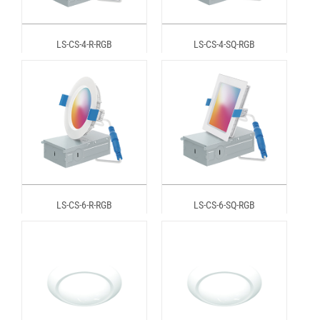
LS-CS-4-R-RGB
LS-CS-4-SQ-RGB
LS-CS-6-R-RGB
LS-CS-6-SQ-RGB