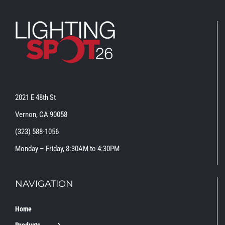
2021 E 48th St
Vernon, CA 90058
(323) 588-1056
Monday – Friday, 8:30AM to 4:30PM
NAVIGATION
Home
Products