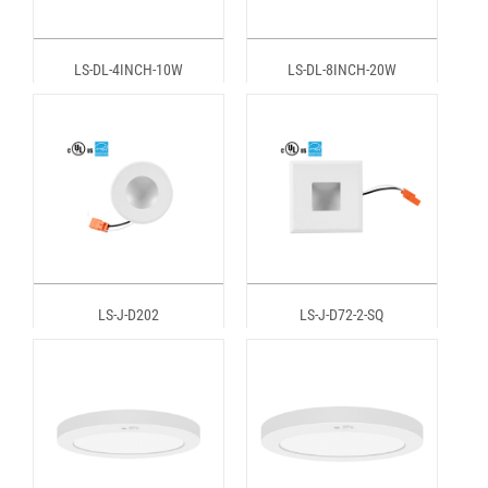
LS-DL-4INCH-10W
LS-DL-8INCH-20W
LS-J-D202
LS-J-D72-2-SQ