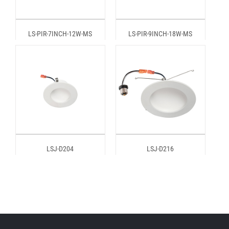
LS-PIR-7INCH-12W-MS
LS-PIR-9INCH-18W-MS
LSJ-D204
LSJ-D216