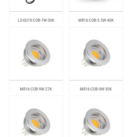
LS-GU10-COB-7W-50K
MR16-COB-5.5W-40K
MR16-COB-9W-27K
MR16-COB-9W-30K