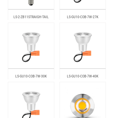
LS-2-ZB11STRAIGH-TAIL
LS-GU10-COB-7W-27K
LS-GU10-COB-7W-30K
LS-GU10-COB-7W-40K