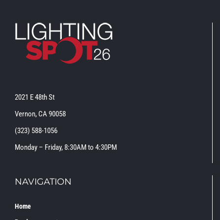
2021 E 48th St
Vernon, CA 90058
(323) 588-1056
Monday – Friday, 8:30AM to 4:30PM
NAVIGATION
Home