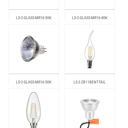
LS-2-GLASS-MR16-30K
LS-2-GLASS-MR16-40K
LS-2-GLASS-MR16-50K
LS-2-ZB11BENT-TAIL