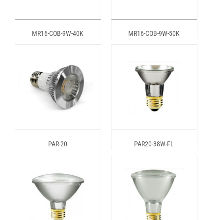
MR16-COB-9W-40K
MR16-COB-9W-50K
PAR-20
PAR20-38W-FL