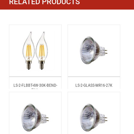
RELATED PRODUCTS
LS-2-FLBBT-4W-30K-BEND-
LS-2-GLASS-MR16-27K
TAIL