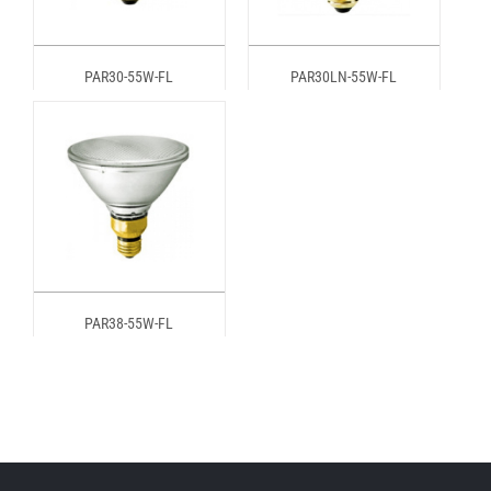
PAR30-55W-FL
PAR30LN-55W-FL
PAR38-55W-FL