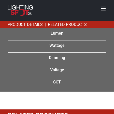
Skip
to
content
PRODUCT DETAILS | RELATED PRODUCTS
Lumen
Wattage
Dimming
Voltage
CCT