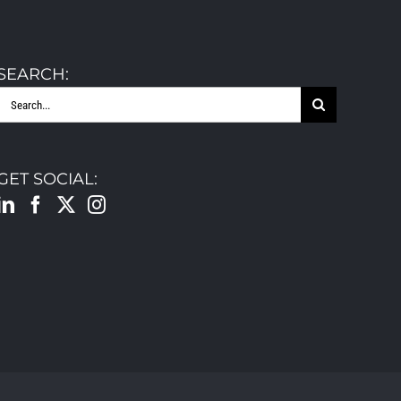
SEARCH:
Search
for:
GET SOCIAL: