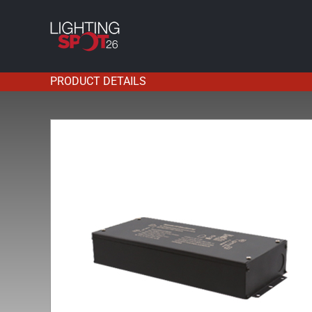
Skip
to
content
PRODUCT DETAILS