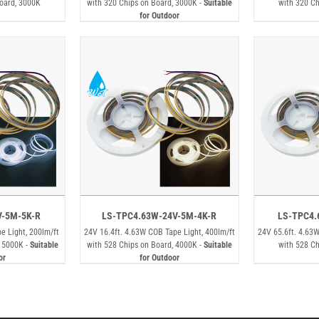
Board, 3000K
with 320 Chips on Board, 3000K -
Suitable
with 320 Ch
for Outdoor
V-5M-5K-R
LS-TPC4.63W-24V-5M-4K-R
LS-TPC4.
e Light, 200lm/ft
24V 16.4ft. 4.63W COB Tape Light, 400lm/ft
24V 65.6ft. 4.63W
, 5000K -
Suitable
with 528 Chips on Board, 4000K -
Suitable
with 528 Ch
or
for Outdoor