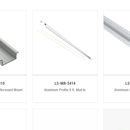
810
LS-MR-5414
LS
. Recessed Mount
Aluminum Profile 8 ft. Mud-In
Aluminum P