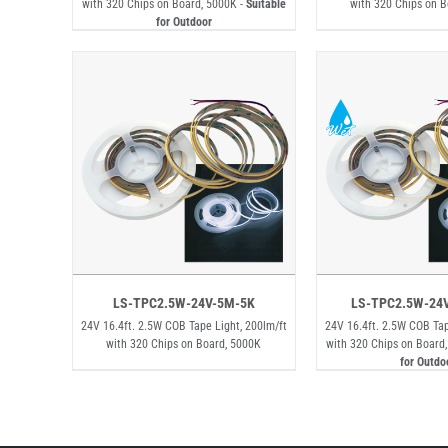
with 320 Chips on Board, 5000K -
Suitable
with 320 Chips on 
for Outdoor
LS-TPC2.5W-24V-5M-5K
LS-TPC2.5W-24
24V 16.4ft. 2.5W COB Tape Light, 200lm/ft
24V 16.4ft. 2.5W COB Tap
with 320 Chips on Board, 5000K
with 320 Chips on Board
for Outdo