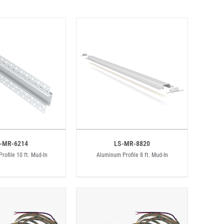
-MR-6214
LS-MR-8820
rofile 10 ft. Mud-In
Aluminum Profile 8 ft. Mud-In