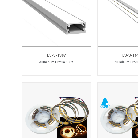
LS-S-1307
LS-S-16
Aluminum Profile 10 ft.
Aluminum Profil