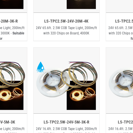
-20M-3K-R
LS-TPC2.5W-24V-20M-4K
LS-TPC2.
e Light, 200lm/ft
24V 65.6ft. 2.5W COB Tape Light, 200lm/ft
24V 65.6ft. 2.5W
, 3000K -
Suitable
with 320 Chips on Board, 4000K
with 320 Chips o
or
f
4V-5M-3K
LS-TPC2.5W-24V-5M-3K-R
LS-TPC2
e Light, 200lm/ft
24V 16.4ft. 2.5W COB Tape Light, 200lm/ft
24V 16.4ft. 2.5W