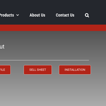
Products
About Us
Contact Us
ut
FILE
SELL SHEET
INSTALLATION