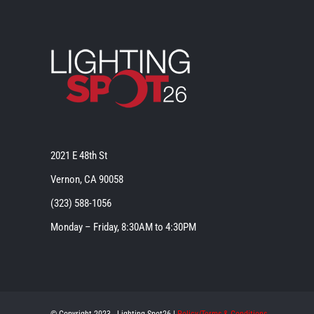
2021 E 48th St
Vernon, CA 90058
(323) 588-1056
Monday – Friday, 8:30AM to 4:30PM