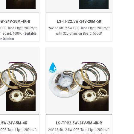
5W-24V-20M-4K-R
LS-TPC2.5W-24V-20M-5K
 COB Tape Light, 200lm/ft
24V 65.6ft. 2.5W COB Tape Light, 200lm/ft
n Board, 4000K -
Suitable
with 320 Chips on Board, 5000K
or Outdoor
.5W-24V-5M-4K
LS-TPC2.5W-24V-5M-4K-R
 COB Tape Light, 200lm/ft
24V 16.4ft. 2.5W COB Tape Light, 200lm/ft