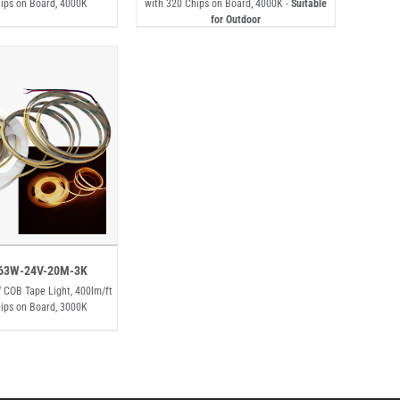
ips on Board, 4000K
with 320 Chips on Board, 4000K -
Suitable
for Outdoor
63W-24V-20M-3K
 COB Tape Light, 400lm/ft
ips on Board, 3000K