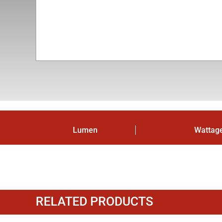
Lumen
Wattag
RELATED PRODUCTS