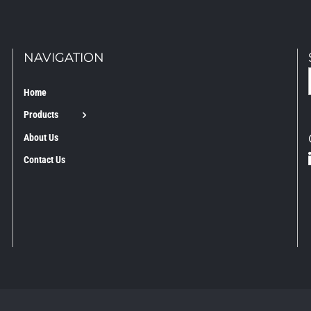
NAVIGATION
Home
Products
About Us
Contact Us