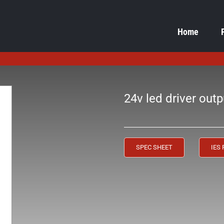
Home
24v led driver outp
SPEC SHEET
IES 