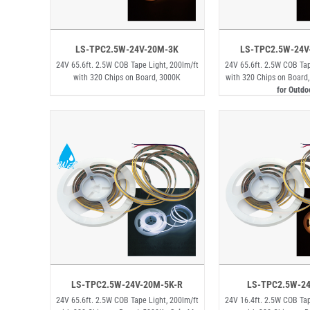
LS-TPC2.5W-24V-20M-3K
LS-TPC2.5W-24V
24V 65.6ft. 2.5W COB Tape Light, 200lm/ft
24V 65.6ft. 2.5W COB Tap
with 320 Chips on Board, 3000K
with 320 Chips on Board
for Outdo
LS-TPC2.5W-24V-20M-5K-R
LS-TPC2.5W-2
24V 65.6ft. 2.5W COB Tape Light, 200lm/ft
24V 16.4ft. 2.5W COB Tap