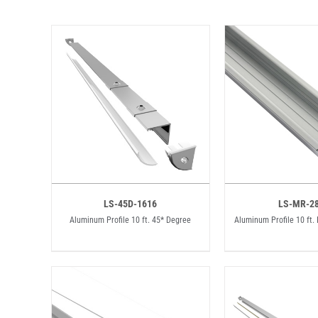
LS-45D-1616
LS-MR-2
Aluminum Profile 10 ft. 45* Degree
Aluminum Profile 10 ft