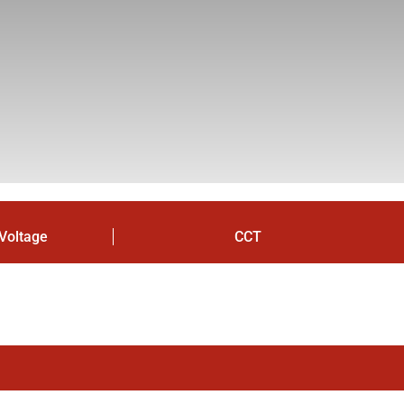
Voltage
CCT