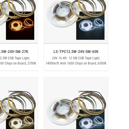
.5W-24V-5M-27K
LS-TPC12.5W-24V-5M-65K
12.5W COB Tape Light,
24V 16.4ft. 12.5W COB Tape Light,
600 Chips on Board, 2700K
1400lm/ft with 1600 Chips on Board, 6500K