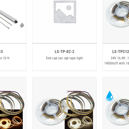
15
LS-TP-EC-2
LS-TPC12
e 10 ft.
End cap vac rgb tape light
24V 16.4ft. 
1400lm/ft with 1